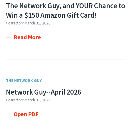
The Network Guy, and YOUR Chance to
Win a $150 Amazon Gift Card!
Posted on:
March 31, 2026
Read More
THE NETWORK GUY
Network Guy--April 2026
Posted on:
March 31, 2026
Open PDF