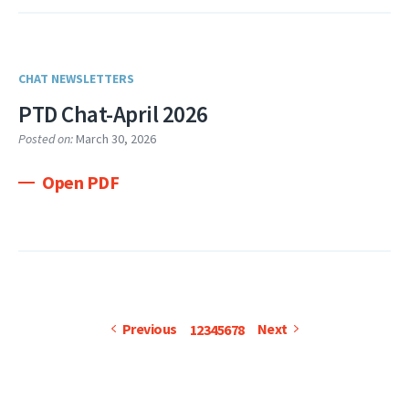
CHAT NEWSLETTERS
PTD Chat-April 2026
Posted on:
March 30, 2026
Open PDF
Pagination
Page
Current
Page
Page
Page
Page
Page
Page
Previous
Next
Previous
Next
1
2
3
4
5
6
7
8
page
page
page