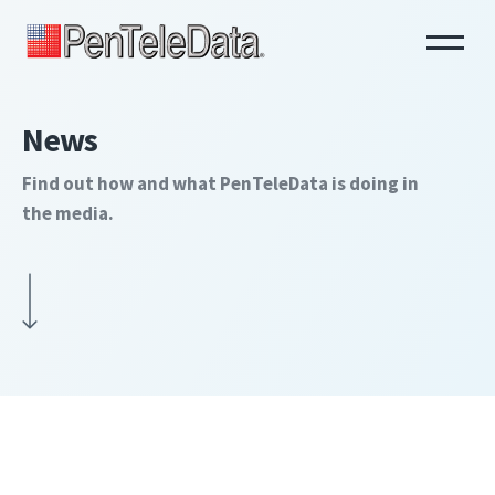
Skip
to
main
content
News
Find out how and what PenTeleData is doing in
the media.