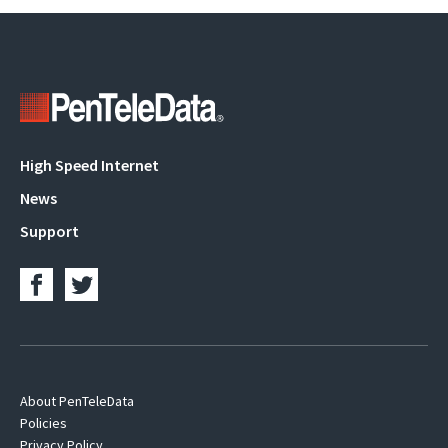
Main
High Speed Internet
navigation
News
Support
Footer
About PenTeleData
Policies
Navigation
Privacy Policy