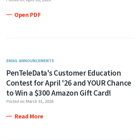
Open PDF
EMAIL ANNOUNCEMENTS
PenTeleData's Customer Education
Contest for April '26 and YOUR Chance
to Win a $300 Amazon Gift Card!
Posted on:
March 31, 2026
Read More