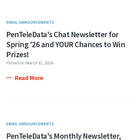
EMAIL ANNOUNCEMENTS
PenTeleData's Chat Newsletter for
Spring '26 and YOUR Chances to Win
Prizes!
Posted on:
March 31, 2026
Read More
EMAIL ANNOUNCEMENTS
PenTeleData's Monthly Newsletter,