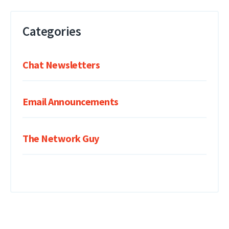
Categories
Chat Newsletters
Email Announcements
The Network Guy