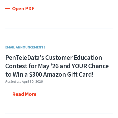
Open PDF
EMAIL ANNOUNCEMENTS
PenTeleData's Customer Education
Contest for May '26 and YOUR Chance
to Win a $300 Amazon Gift Card!
Posted on:
April 30, 2026
Read More