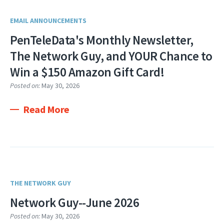
EMAIL ANNOUNCEMENTS
PenTeleData's Monthly Newsletter,
The Network Guy, and YOUR Chance to
Win a $150 Amazon Gift Card!
Posted on:
May 30, 2026
Read More
THE NETWORK GUY
Network Guy--June 2026
Posted on:
May 30, 2026