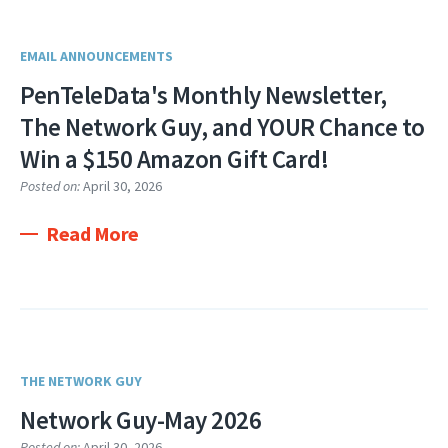
EMAIL ANNOUNCEMENTS
PenTeleData's Monthly Newsletter,
The Network Guy, and YOUR Chance to
Win a $150 Amazon Gift Card!
Posted on:
April 30, 2026
Read More
THE NETWORK GUY
Network Guy-May 2026
Posted on:
April 30, 2026