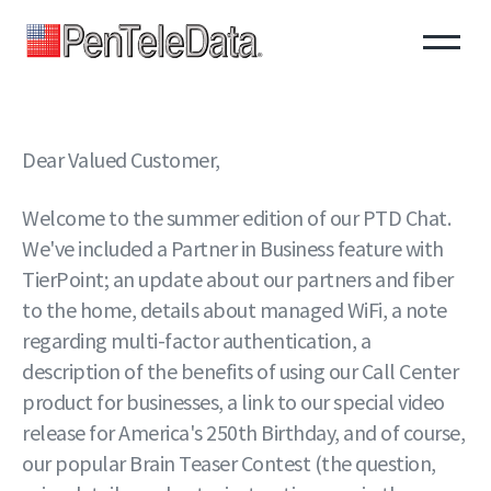
Skip
to
main
content
Dear Valued Customer,
Welcome to the summer edition of our PTD Chat.
We've included a Partner in Business feature with
TierPoint; an update about our partners and fiber
to the home, details about managed WiFi, a note
regarding multi-factor authentication, a
description of the benefits of using our Call Center
product for businesses, a link to our special video
release for America's 250th Birthday, and of course,
our popular Brain Teaser Contest (the question,