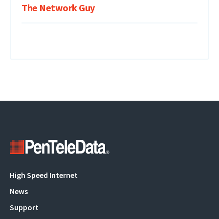
The Network Guy
Main
High Speed Internet
navigation
News
Support