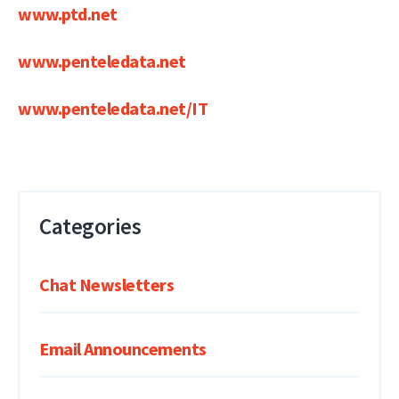
www.ptd.net
www.penteledata.net
www.penteledata.net/IT
Categories
Chat Newsletters
Email Announcements