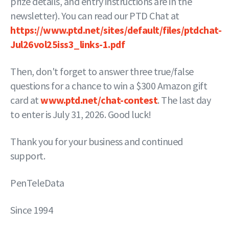
prize details, and entry instructions are in the
newsletter). You can read our PTD Chat at
https://www.ptd.net/sites/default/files/ptdchat-
Jul26vol25iss3_links-1.pdf
Then, don't forget to answer three true/false
questions for a chance to win a $300 Amazon gift
card at
www.ptd.net/chat-contest
. The last day
to enter is July 31, 2026. Good luck!
Thank you for your business and continued
support.
PenTeleData
Since 1994