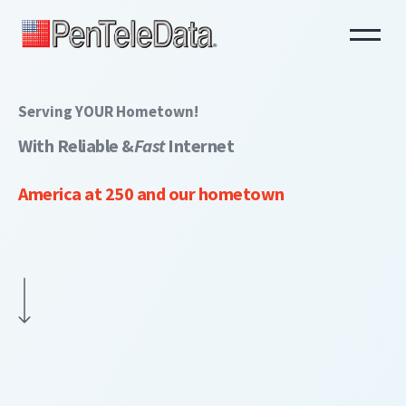
Skip
to
main
content
Serving YOUR Hometown!
With Reliable &
Fast
Internet
America at 250 and our hometown