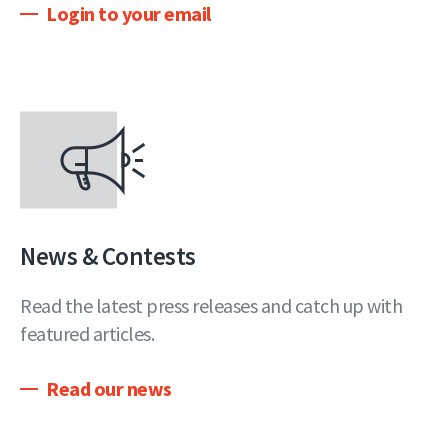
Login to your email
News & Contests
Read the latest press releases and catch up with
featured articles.
Read our news