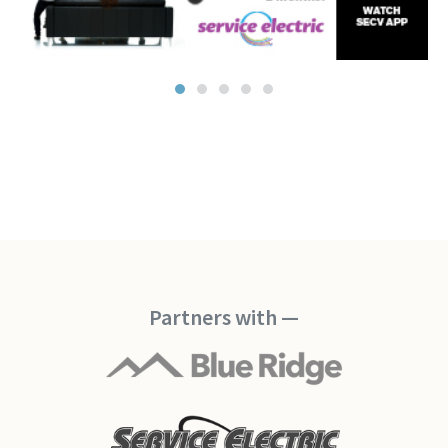
Partners with —