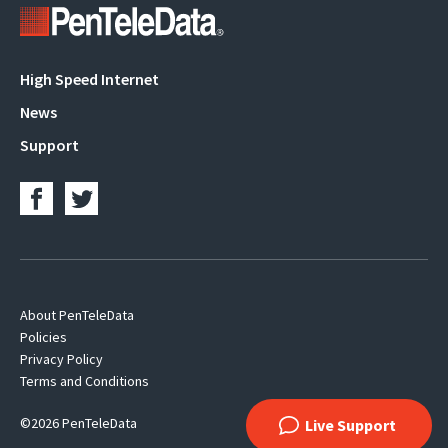
Main
High Speed Internet
navigation
News
Support
Footer
About PenTeleData
Policies
Navigation
Privacy Policy
Terms and Conditions
©2026 PenTeleData
Live Support