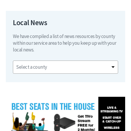
Local News
We have compiled a list of news resources by county
within our service area to help you keep up with your
local news.
Select a county