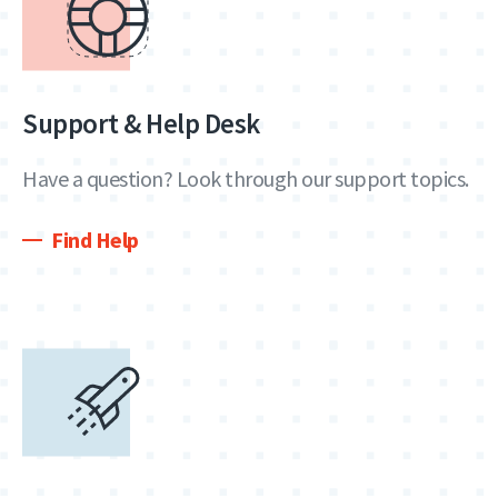
Support & Help Desk
Have a question? Look through our support topics.
Find Help