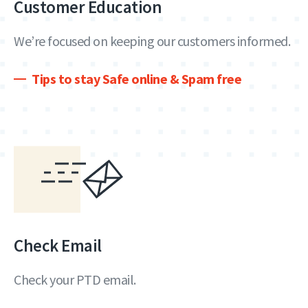
Customer Education
We’re focused on keeping our customers informed.
Tips to stay Safe online & Spam free
Check Email
Check your PTD email.