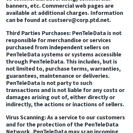
banners, etc. Commercial web pages are
available at additional charges. Information
can be found at custserv@corp.ptd.net.
Third Parties Purchases:
PenTeleData is not
responsible for merchandise or services
purchased from independent sellers on
PenTeleData systems or systems accessible
through PenTeleData. This includes, but is
not limited to, purchase terms, warranties,
guarantees, maintenance or deliveries.
PenTeleData is not party to such
transactions and is not liable for any costs or
damages arising out of, either directly or
indirectly, the actions or inactions of sellers.
Virus Scanning:
As a service to our customers
and for the protection of the PenTeleData
Network, PenTeleData may scan incoming