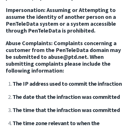
Impersonation:
Assuming or Attempting to
assume the identity of another person on a
PenTeleData system or a system accessible
through PenTeleData is prohibited.
Abuse Complaints:
Complaints concerning a
customer from the PenTeleData domain may
be submitted to abuse@ptd.net. When
submitting complaints please include the
following information:
The IP address used to commit the infraction
The date that the infraction was committed
The time that the infraction was committed
The time zone relevant to when the