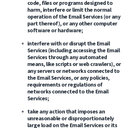
code, files or programs designed to
harm, interfere or limit the normal
operation of the Email Services (or any
part thereof), or any other computer
software or hardware;
interfere with or disrupt the Email
Services (including accessing the Email
Services through any automated
means, like scripts or web crawlers), or
any servers or networks connected to
the Email Services, or any policies,
requirements or regulations of
networks connected to the Email
Services;
take any action that imposes an
unreasonable or disproportionately
large load on the Email Services or its