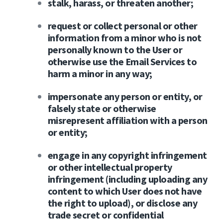
stalk, harass, or threaten another;
request or collect personal or other
information from a minor who is not
personally known to the User or
otherwise use the Email Services to
harm a minor in any way;
impersonate any person or entity, or
falsely state or otherwise
misrepresent affiliation with a person
or entity;
engage in any copyright infringement
or other intellectual property
infringement (including uploading any
content to which User does not have
the right to upload), or disclose any
trade secret or confidential