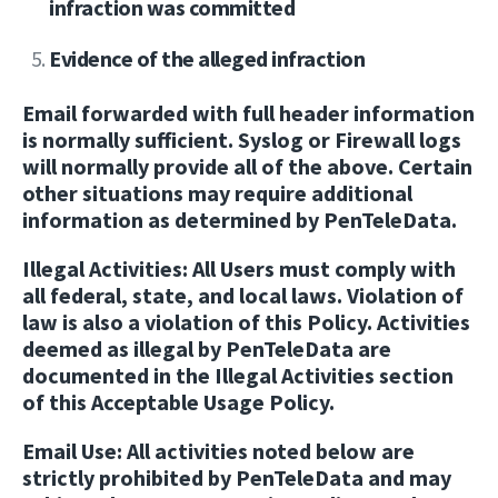
infraction was committed
Evidence of the alleged infraction
Email forwarded with full header information
is normally sufficient. Syslog or Firewall logs
will normally provide all of the above. Certain
other situations may require additional
information as determined by PenTeleData.
Illegal Activities:
All Users must comply with
all federal, state, and local laws. Violation of
law is also a violation of this Policy. Activities
deemed as illegal by PenTeleData are
documented in the Illegal Activities section
of this Acceptable Usage Policy.
Email Use:
All activities noted below are
strictly prohibited by PenTeleData and may