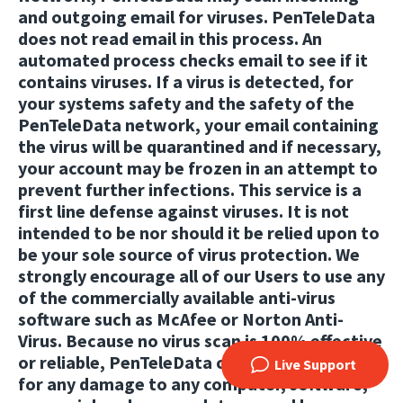
and outgoing email for viruses. PenTeleData
does not read email in this process. An
automated process checks email to see if it
contains viruses. If a virus is detected, for
your systems safety and the safety of the
PenTeleData network, your email containing
the virus will be quarantined and if necessary,
your account may be frozen in an attempt to
prevent further infections. This service is a
first line defense against viruses. It is not
intended to be nor should it be relied upon to
be your sole source of virus protection. We
strongly encourage all of our Users to use any
of the commercially available anti-virus
software such as McAfee or Norton Anti-
Virus. Because no virus scan is 100% effective
or reliable, PenTeleData cannot be held liable
Live Support
for any damage to any computer, software,