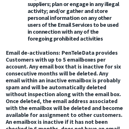
suppliers; plan or engage in any illegal
activity; and/or gather and store
personal information on any other
users of the Email Services to be used
in connection with any of the
foregoing prohibited activities
Email de-activations:
PenTeleData provides
Customers with up to 5 emailboxes per
account. Any email box that is inactive for six
consecutive months will be deleted. Any
email within an inactive emailbox is probably
spam and will be automatically deleted
without inspection along with the email box.
Once deleted, the email address associated
with the emailbox will be deleted and become
available for assignment to other customers.
An emailbox is inactive if it has not been
checked in 6 months, does not have an email