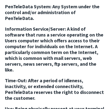
PenTeleData System:
Any System under the
control and/or administration of
PenTeleData.
Information Service/Server:
A kind of
software that runs a service operating on the
Users computer which offers access to their
computer for individuals on the Internet. A
particularly common term on the Internet,
which is common with mail servers, web
servers, news servers, ftp servers, and the
like.
Time-Out:
After a period of idleness,
inactivity, or extended connectivity,
PenTeleData reserves the right to disconnect
the customer.
Use:
Being physically present at your terminal