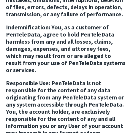
of files, errors, defects, delays in operation,
transmission, or any failure of performance.
Indemnification:
You, as a customer of
PenTeleData, agree to hold PenTeleData
harmless from any and all losses, claims,
damages, expenses, and attorney fees,
which may result from or are alleged to
result from your use of PenTeleData systems
or services.
Responsible Use:
PenTeleData is not
responsible for the content of any data
originating from any PenTeleData system or
any system accessible through PenTeleData.
You, the account holder, are exclusively
responsible for the content of any and all
information you or any User of your account
may transmit in any format or form.