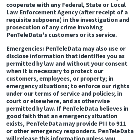
cooperate with any Federal, State or Local
Law Enforcement Agency (after receipt of a
requisite subpoena) in the investigation and
prosecution of any crime involving
PenTeleData's customers or its service.
Emergencies:
PenTeleData may also use or
disclose information that identifies you as
permitted by law and without your consent
when it is necessary to protect our
customers, employees, or property; in
emergency situations; to enforce our rights
under our terms of service and policies; in
court or elsewhere, and as otherwise
permitted by law. If PenTeleData believes in
good faith that an emergency situation
exists, PenTeleData may provide PII to 911
or other emergency responders. PenTeleData
will release this information unless you