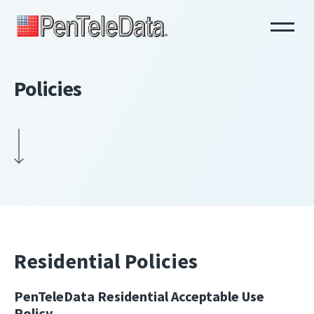
Skip
to
main
content
Policies
Residential Policies
PenTeleData Residential Acceptable Use
Policy