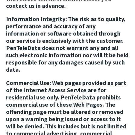
contact us in advance.
Information Integrity:
The risk as to quality,
performance and accuracy of any
information or software obtained through
our service is exclusively with the customer.
PenTeleData does not warrant any and all
such electronic information nor will it be held
responsible for any damages caused by such
data.
Commercial Use:
Web pages provided as part
of the Internet Access Service are for
residential use only. PenTeleData prohibits
commercial use of these Web Pages. The
offending page must be altered or removed
upon a warning being issued or access to it
will be denied. This includes but is not limited
to commercial advertising, commercial