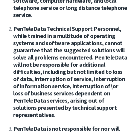
software, computer hardware, and local
telephone service or long distance telephone
service.
PenTeleData Technical Support Personnel,
while trained in a multitude of operating
systems and software applications, cannot
guarantee that the suggested solutions will
solve all problems encountered. PenTeleData
will not be responsible for additional
difficulties, including but not limited to loss
of data, interruption of service, interruption
of information service, interruption of\or
loss of business services dependent on
PenTeleData services, arising out of
solutions presented by technical support
representatives.
PenTeleData is not responsible for nor will