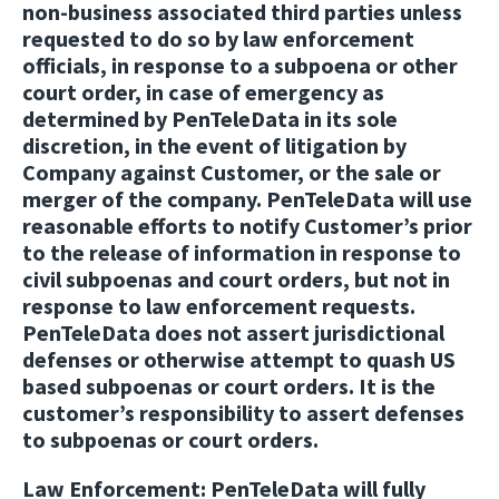
non-business associated third parties unless
requested to do so by law enforcement
officials, in response to a subpoena or other
court order, in case of emergency as
determined by PenTeleData in its sole
discretion, in the event of litigation by
Company against Customer, or the sale or
merger of the company. PenTeleData will use
reasonable efforts to notify Customer’s prior
to the release of information in response to
civil subpoenas and court orders, but not in
response to law enforcement requests.
PenTeleData does not assert jurisdictional
defenses or otherwise attempt to quash US
based subpoenas or court orders. It is the
customer’s responsibility to assert defenses
to subpoenas or court orders.
Law Enforcement
: PenTeleData will fully