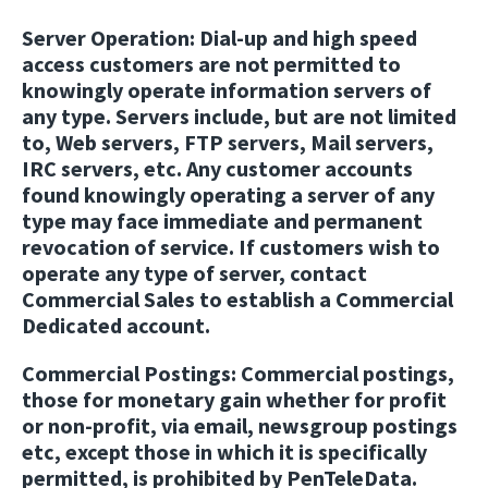
Server Operation:
Dial-up and high speed
access customers are not permitted to
knowingly operate information servers of
any type. Servers include, but are not limited
to, Web servers, FTP servers, Mail servers,
IRC servers, etc. Any customer accounts
found knowingly operating a server of any
type may face immediate and permanent
revocation of service. If customers wish to
operate any type of server, contact
Commercial Sales to establish a Commercial
Dedicated account.
Commercial Postings:
Commercial postings,
those for monetary gain whether for profit
or non-profit, via email, newsgroup postings
etc, except those in which it is specifically
permitted, is prohibited by PenTeleData.