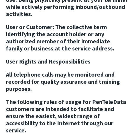
while actively performing inbound/outbound
activities.
User or Customer:
The collective term
identifying the account holder or any
authorized member of their immediate
family or business at the service address.
User Rights and Responsibilities
All telephone calls may be monitored and
recorded for quality assurance and training
purposes.
The following rules of usage for PenTeleData
customers are intended to facilitate and
ensure the easiest, widest range of
accessibility to the Internet through our
service.