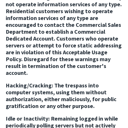
not operate information services of any type.
Residential customers wishing to operate
information services of any type are
encouraged to contact the Commercial Sales
Department to establish a Commercial
Dedicated Account. Customers who operate
servers or attempt to force static addressing
are in violation of this Acceptable Usage
Policy. Disregard for these warnings may
result in termination of the customer's
account.
Hacking/Cracking:
The trespass into
computer systems, using them without
authorization, either maliciously, for public
gratification or any other purpose.
Idle or Inactivity:
Remaining logged in while
periodically polling servers but not actively