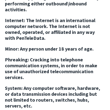
performing either outbound\inbound
activities.
Internet:
The Internet is an international
computer network. The Internet is not
owned, operated, or affiliated in any way
with PenTeleData.
Minor:
Any person under 18 years of age.
Phreaking:
Cracking into telephone
communication systems, in order to make
use of unauthorized telecommunication
services.
System:
Any computer software, hardware,
or data transmission devices including but
not limited to routers, switches, hubs,
servers, etc.