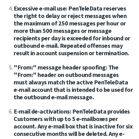
Excessive e-mail use: PenTeleData reserves
the right to delay or reject messages when
the maximum of 250 messages per hour or
more than 500 messages or message
recipients per day is exceeded for inbound or
outbound e-mail. Repeated offenses may
result in account suspension or termination.
"From:" message header spoofing: The
"From:" header on outbound messages
must always match the active PenTeleData
e-mail account that is intended to be used for
the outbound e-mail message.
E-mail de-activations: PenTeleData provides
Customers with up to 5 e-mailboxes per
account. Any e-mail box that is inactive for six
consecutive months will be deleted. Any e-