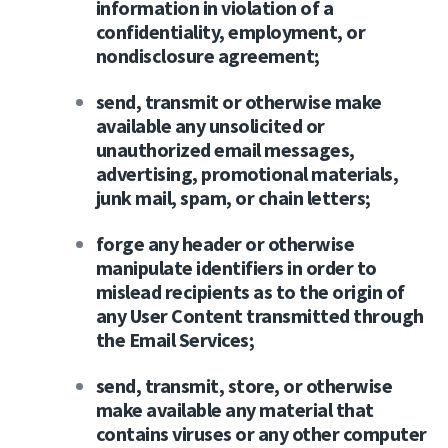
information in violation of a
confidentiality, employment, or
nondisclosure agreement;
send, transmit or otherwise make
available any unsolicited or
unauthorized email messages,
advertising, promotional materials,
junk mail, spam, or chain letters;
forge any header or otherwise
manipulate identifiers in order to
mislead recipients as to the origin of
any User Content transmitted through
the Email Services;
send, transmit, store, or otherwise
make available any material that
contains viruses or any other computer