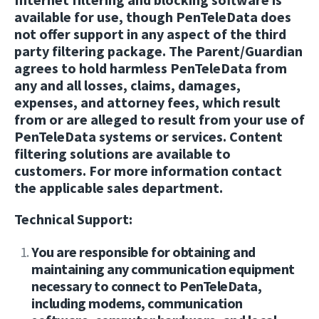
available for use, though PenTeleData does
not offer support in any aspect of the third
party filtering package. The Parent/Guardian
agrees to hold harmless PenTeleData from
any and all losses, claims, damages,
expenses, and attorney fees, which result
from or are alleged to result from your use of
PenTeleData systems or services. Content
filtering solutions are available to
customers. For more information contact
the applicable sales department.
Technical Support:
You are responsible for obtaining and
maintaining any communication equipment
necessary to connect to PenTeleData,
including modems, communication