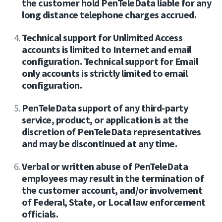
the customer hold PenTeleData liable for any
long distance telephone charges accrued.
Technical support for Unlimited Access
accounts is limited to Internet and email
configuration. Technical support for Email
only accounts is strictly limited to email
configuration.
PenTeleData support of any third-party
service, product, or application is at the
discretion of PenTeleData representatives
and may be discontinued at any time.
Verbal or written abuse of PenTeleData
employees may result in the termination of
the customer account, and/or involvement
of Federal, State, or Local law enforcement
officials.