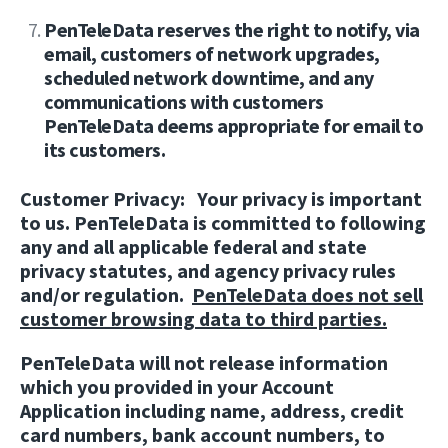
PenTeleData reserves the right to notify, via
email, customers of network upgrades,
scheduled network downtime, and any
communications with customers
PenTeleData deems appropriate for email to
its customers.
Customer Privacy:
Your privacy is important
to us.
PenTeleData is committed to following
any and all applicable federal and state
privacy statutes, and agency privacy rules
and/or regulation.
PenTeleData does not sell
customer browsing data to third parties.
PenTeleData will not release information
which you provided in your Account
Application including name, address, credit
card numbers, bank account numbers, to