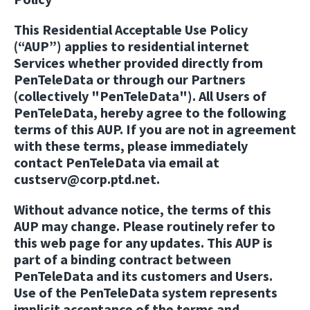
This Residential Acceptable Use Policy
(“AUP”) applies to residential internet
Services whether provided directly from
PenTeleData or through our Partners
(collectively "PenTeleData"). All Users of
PenTeleData, hereby agree to the following
terms of this AUP. If you are not in agreement
with these terms, please immediately
contact PenTeleData via email at
custserv@corp.ptd.net.
Without advance notice, the terms of this
AUP may change. Please routinely refer to
this web page for any updates. This AUP is
part of a binding contract between
PenTeleData and its customers and Users.
Use of the PenTeleData system represents
implicit acceptance of the terms and