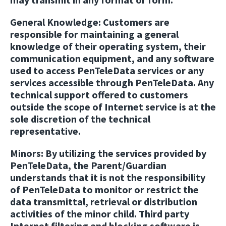
General Knowledge:
Customers are
responsible for maintaining a general
knowledge of their operating system, their
communication equipment, and any software
used to access PenTeleData services or any
services accessible through PenTeleData. Any
technical support offered to customers
outside the scope of Internet service is at the
sole discretion of the technical
representative.
Minors:
By utilizing the services provided by
PenTeleData, the Parent/Guardian
understands that it is not the responsibility
of PenTeleData to monitor or restrict the
data transmittal, retrieval or distribution
activities of the minor child. Third party
Internet filtering and blocking software is