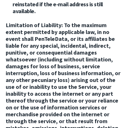
reinstated if the e-mail address is still
available.
Limitation of Liability:
To the maximum
extent permitted by applicable law, in no
event shall PenTeleData, or its affiliates be
liable for any special, incidental, indirect,
punitive, or consequential damages
whatsoever (including without limitation,
damages for loss of business, service
interruption, loss of business information, or
any other pecuniary loss) arising out of the
use of or inability to use the Service, your
inability to access the internet or any part
thereof through the service or your reliance
on or the use of information services or
merchandise provided on the internet or
through the service, or that result from
mistakes, omissions, interruptions, deletion