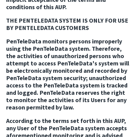
conditions of this AUP.
THE PENTELEDATA SYSTEM IS ONLY FOR USE
BY PENTELEDATA CUSTOMERS
PenTeleData monitors persons improperly
using the PenTeleData system. Therefore,
the activities of unauthorized persons who
attempt to access PenTeleData's system will
be electronically monitored and recorded by
PenTeleData system security; unauthorized
access to the PenTeleData system is tracked
and logged. PenTeleData reserves the right
to monitor the activities of its Users for any
reason permitted by law.
According to the terms set forth in this AUP,
any User of the PenTeleData system accepts
aforementioned monitoring and is advised