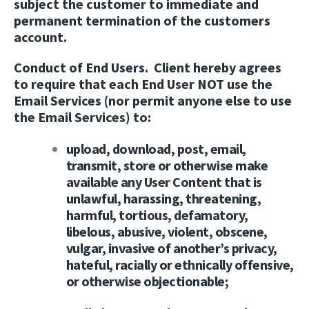
subject the customer to immediate and
permanent termination of the customers
account.
Conduct of End Users.
Client hereby agrees
to require that each End User NOT use the
Email Services (nor permit anyone else to use
the Email Services) to:
upload, download, post, email,
transmit, store or otherwise make
available any User Content that is
unlawful, harassing, threatening,
harmful, tortious, defamatory,
libelous, abusive, violent, obscene,
vulgar, invasive of another’s privacy,
hateful, racially or ethnically offensive,
or otherwise objectionable;