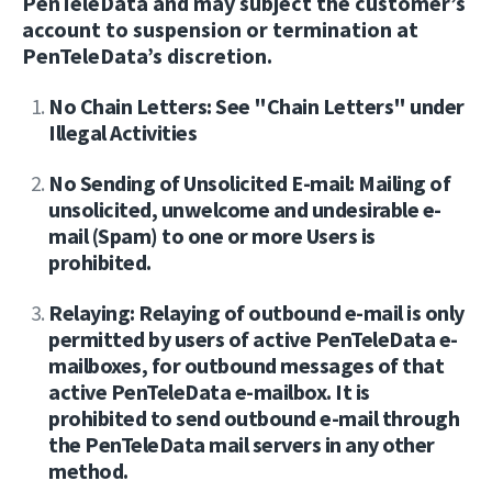
PenTeleData and may subject the customer’s
account to suspension or termination at
PenTeleData’s discretion.
No Chain Letters: See "Chain Letters" under
Illegal Activities
No Sending of Unsolicited E-mail: Mailing of
unsolicited, unwelcome and undesirable e-
mail (Spam) to one or more Users is
prohibited.
Relaying: Relaying of outbound e-mail is only
permitted by users of active PenTeleData e-
mailboxes, for outbound messages of that
active PenTeleData e-mailbox. It is
prohibited to send outbound e-mail through
the PenTeleData mail servers in any other
method.