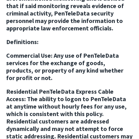
that if said monitoring reveals evidence of
criminal activity, PenTeleData security
personnel may provide the information to
appropriate law enforcement officials.
Definitions:
Commercial Use
: Any use of PenTeleData
services for the exchange of goods,
products, or property of any kind whether
for profit or not.
Residential PenTeleData Express Cable
Access:
The ability to logon to PenTeleData
at anytime without hourly fees for any use,
which is consistent with this policy.
Residential customers are addressed
dynamically and may not attempt to force
static addressing. Residential customers may