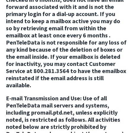
forward associated with it and is not the
primary login for a dial-up account. If you
intend to keep a mailbox active you may do
so by retrieving email from within the
emailbox at least once every 6 months .
PenTeleData is not responsible for any loss of
any kind because of the deletion of boxes or
the email inside. If your emailbox is deleted
for inactivity, you may contact Customer
Service at 800.281.3564 to have the emailbox
reinstated if the email address is still
available.
E-mail Transmission and Use:
Use of all
PenTeleData mail servers and systems,
including promail.ptd.net, unless explicitly
noted, is restricted as follows. All activities
noted below are strictly prohibited by