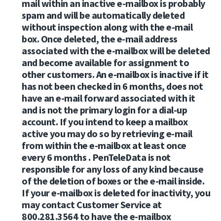
mail within an inactive e-mailbox is probably
spam and will be automatically deleted
without inspection along with the e-mail
box. Once deleted, the e-mail address
associated with the e-mailbox will be deleted
and become available for assignment to
other customers. An e-mailbox is inactive if it
has not been checked in 6 months, does not
have an e-mail forward associated with it
and is not the primary login for a dial-up
account. If you intend to keep a mailbox
active you may do so by retrieving e-mail
from within the e-mailbox at least once
every 6 months . PenTeleData is not
responsible for any loss of any kind because
of the deletion of boxes or the e-mail inside.
If your e-mailbox is deleted for inactivity, you
may contact Customer Service at
800.281.3564 to have the e-mailbox