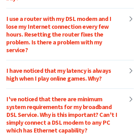
I use a router with my DSL modem and I
lose my Internet connection every few
hours. Resetting the router fixes the
problem. Is there a problem with my
service?
I have noticed that my latency is always
high when I play online games. Why?
I've noticed that there are minimum
system requirements for my broadband
DSL Service. Why is this important? Can't I
simply connect a DSL modem to any PC
which has Ethernet capability?