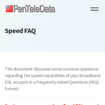
Skip
to
main
content
Speed FAQ
This document discusses some common questions
regarding the speed capabilities of your Broadband
DSL account in a Frequently Asked Questions (FAQ)
format.