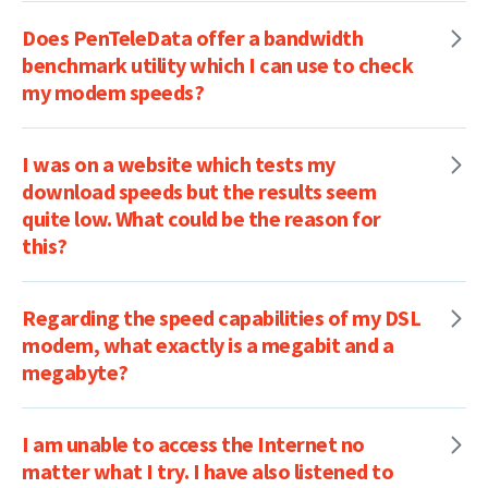
Does PenTeleData offer a bandwidth
benchmark utility which I can use to check
my modem speeds?
I was on a website which tests my
download speeds but the results seem
quite low. What could be the reason for
this?
Regarding the speed capabilities of my DSL
modem, what exactly is a megabit and a
megabyte?
I am unable to access the Internet no
matter what I try. I have also listened to