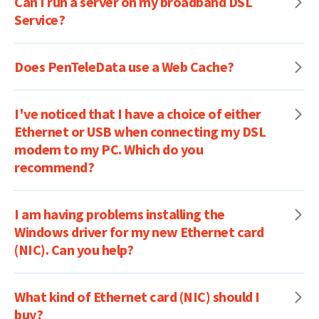
Can I run a server on my broadband DSL
Service?
Does PenTeleData use a Web Cache?
I've noticed that I have a choice of either
Ethernet or USB when connecting my DSL
modem to my PC. Which do you
recommend?
I am having problems installing the
Windows driver for my new Ethernet card
(NIC). Can you help?
What kind of Ethernet card (NIC) should I
buy?