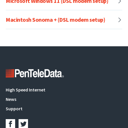
Microsoft Windows 11 (DSL modem setup)
Macintosh Sonoma + (DSL modem setup)
Main
High Speed Internet
navigation
News
Support