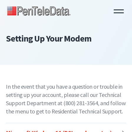
Skip
to
main
content
Setting Up Your Modem
In the event that you have a question or trouble in
setting up your account, please call our Technical
Support Department at (800) 281-3564, and follow
the menu to get to Residential Technical Support.