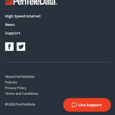
Main
High Speed Internet
navigation
News
Support
Footer
About PenTeleData
Policies
Navigation
Privacy Policy
Terms and Conditions
©2026 PenTeleData
Live Support