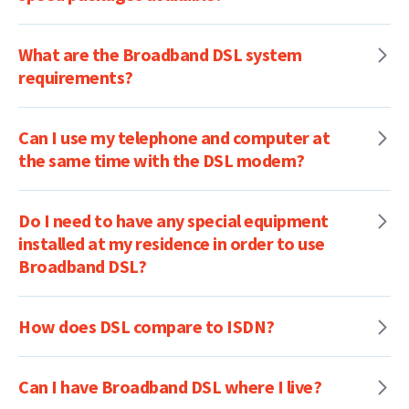
What are the Broadband DSL system
requirements?
Can I use my telephone and computer at
the same time with the DSL modem?
Do I need to have any special equipment
installed at my residence in order to use
Broadband DSL?
How does DSL compare to ISDN?
Can I have Broadband DSL where I live?