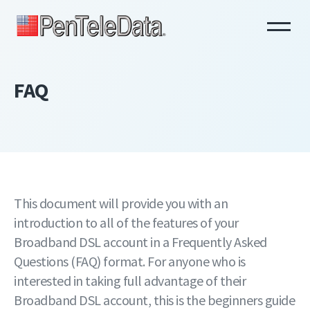
Skip
to
main
content
FAQ
This document will provide you with an
introduction to all of the features of your
Broadband DSL account in a Frequently Asked
Questions (FAQ) format. For anyone who is
interested in taking full advantage of their
Broadband DSL account, this is the beginners guide