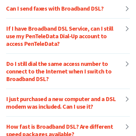
Can I send faxes with Broadband DSL?
If I have Broadband DSL Service, can I still
use my PenTeleData Dial-Up account to
access PenTeleData?
Do I still dial the same access number to
connect to the Internet when I switch to
Broadband DSL?
I just purchased a new computer and a DSL
modem was included. Can I use it?
How fast is Broadband DSL? Are different
speed packages available?