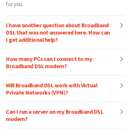
for you.
I have another question about Broadband
DSL that was not answered here. How can
I get additional help?
How many PCs can I connect to my
Broadband DSL modem?
Will Broadband DSL work with Virtual
Private Networks (VPN)?
Can I run a server on my Broadband DSL
modem?