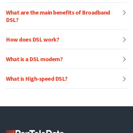
What are the main benefits of Broadband
DSL?
How does DSL work?
What is a DSL modem?
What is High-speed DSL?