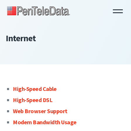
Skip
to
main
content
Internet
High-Speed Cable
High-Speed DSL
Web Browser Support
Modem Bandwidth Usage