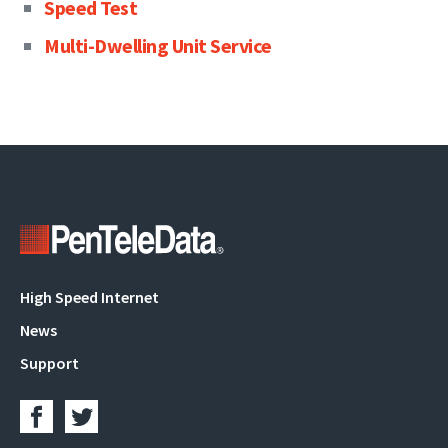
Speed Test
Multi-Dwelling Unit Service
Main
High Speed Internet
navigation
News
Support