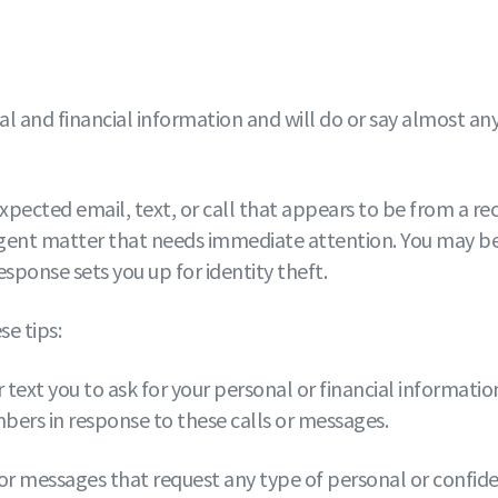
and financial information and will do or say almost anyth
xpected email, text, or call that appears to be from a r
gent matter that needs immediate attention. You may be a
sponse sets you up for identity theft.
e tips:
 text you to ask for your personal or financial information
bers in response to these calls or messages.
ts, or messages that request any type of personal or confi