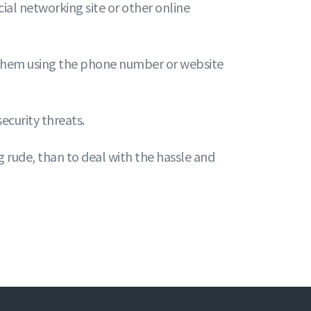
ial networking site or other online
 them using the phone number or website
curity threats.
ng rude, than to deal with the hassle and