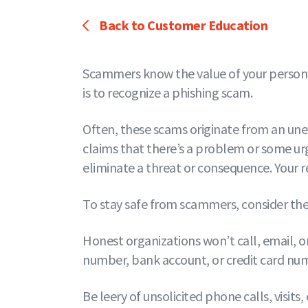
Back to Customer Education
Scammers know the value of your personal 
is to recognize a phishing scam.
Often, these scams originate from an une
claims that there’s a problem or some ur
eliminate a threat or consequence. Your re
To stay safe from scammers, consider thes
Honest organizations won’t call, email, or
number, bank account, or credit card num
Be leery of unsolicited phone calls, visi