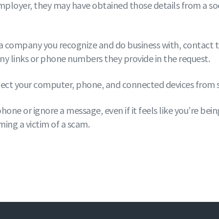
mployer, they may have obtained those details from a soc
m a company you recognize and do business with, contact
any links or phone numbers they provide in the request.
ect your computer, phone, and connected devices from se
phone or ignore a message, even if it feels like you’re bei
ming a victim of a scam.