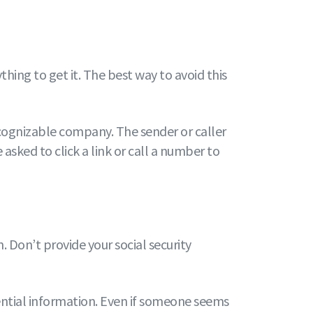
ing to get it. The best way to avoid this
ecognizable company. The sender or caller
sked to click a link or call a number to
. Don’t provide your social security
dential information. Even if someone seems