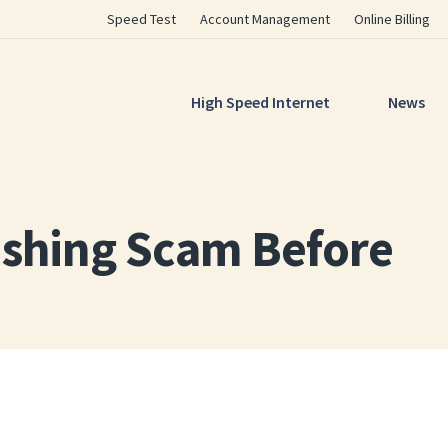
Utility
Speed Test
Account Management
Online Billing
Navigation
Main
High Speed Internet
News
Navigation
ishing Scam Before