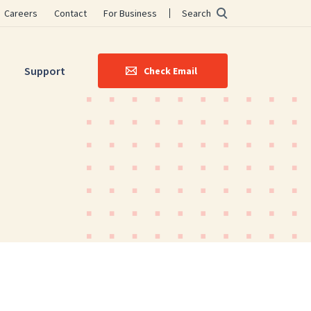
Careers
Contact
For Business
Search
Support
Check Email