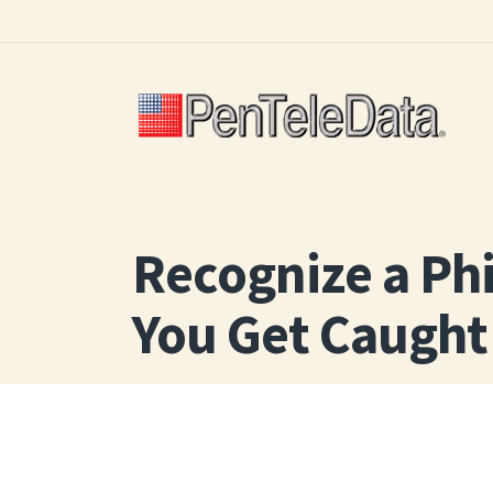
Skip
to
main
content
Recognize a Ph
You Get Caught