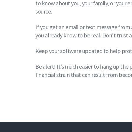
to know about you, your family, or your e
source.
If you get an email or text message fro
you already know to be real. Don’t trust 
Keep your software updated to help prot
Be alert! It’s much easier to hang up the 
financial strain that can result from beco