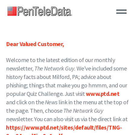
Skip
to
main
content
Dear Valued Customer,
Welcome to the latest edition of our monthly
newsletter,
The Network Guy.
We've included some
history facts about Milford, PA; advice about
phishing; things that make you go hmmm, and our
popular Quiz Challenge. Just visit
www.ptd.net
and click on the
News
link in the menu at the top of
the page. Then, choose
The Network Guy
newsletter. You can also visit us via the direct link at
https://www.ptd.net/sites/default/files/TNG-