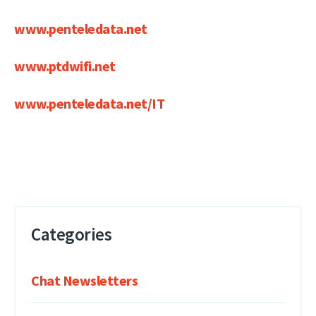
www.penteledata.net
www.ptdwifi.net
www.penteledata.net/IT
Categories
Chat Newsletters