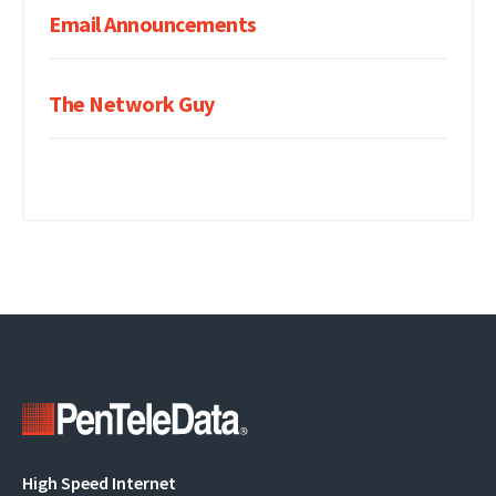
Email Announcements
The Network Guy
Main
High Speed Internet