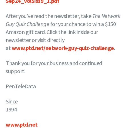
Sep24_vol5iss9_1.pdf
After you've read the newsletter, take
The Network
Guy Quiz Challenge
for your chance to win a $150
Amazon gift card. Click the link inside our
newsletter or visit directly
at
www.ptd.net/network-guy-quiz-challenge
.
Thank you for your business and continued
support.
PenTeleData
Since
19
www.ptd.net