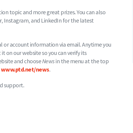
on topic and more great prizes. You can also
 Instagram, and LinkedIn for the latest
al or account information via email. Anytime you
 it on our website so you can verify its
 website and choose
News
in the menu at the top
t
www.ptd.net/news
.
d support.