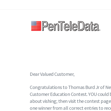
Skip
to
main
content
Dear Valued Customer,
Congratulations to Thomas Burd Jr of New
Customer Education Contest. YOU could be 
about vishing; then visit the contest page
one winner from all correct entries to re