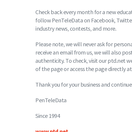
Check back every month for a new educati
follow PenTeleData on Facebook, Twitter,
industry news, contests, and more.
Please note, we will never ask for person
receive an email from us, we will also post
authenticity. To check, visit our ptd.net
of the page or access the page directly a
Thank you for your business and continue
PenTeleData
Since 1994
www.ptd.net