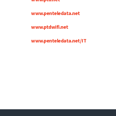
www.penteledata.net
www.ptdwifi.net
www.penteledata.net/IT