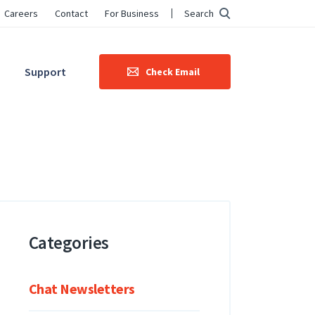
Careers
Contact
For Business
Search
Support
Check Email
Categories
Chat Newsletters