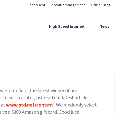
Utility
Speed Test
Account Management
Online Billing
Navigation
Main
High Speed Internet
News
Navigation
 Bloomfield, the latest winner of our
next! To enter, just read our latest article
 at
www.ptd.net/contest
. We randomly select
ceive a $300 Amazon gift card. Good luck!