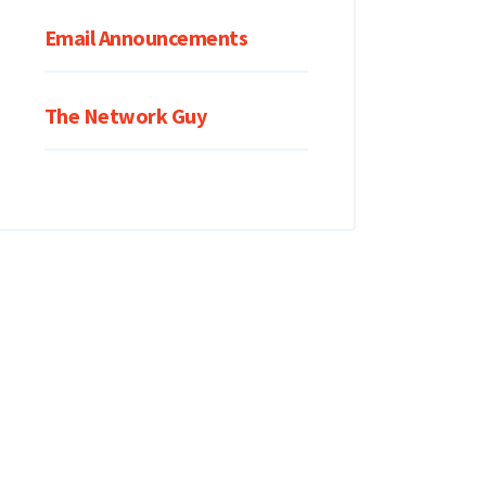
Email Announcements
The Network Guy