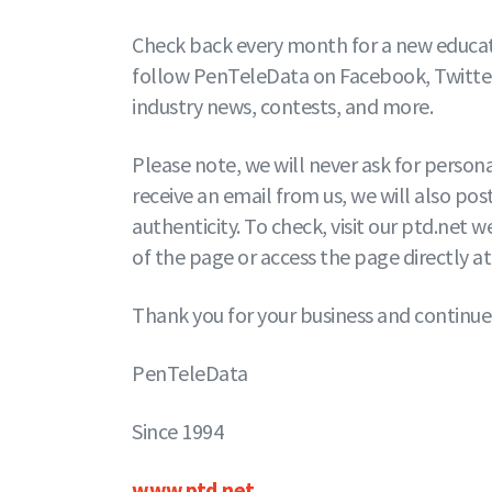
Check back every month for a new educati
follow PenTeleData on Facebook, Twitter,
industry news, contests, and more.
Please note, we will never ask for person
receive an email from us, we will also post
authenticity. To check, visit our ptd.net
of the page or access the page directly a
Thank you for your business and continue
PenTeleData
Since 1994
www.ptd.net