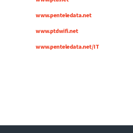
www.penteledata.net
www.ptdwifi.net
www.penteledata.net/IT