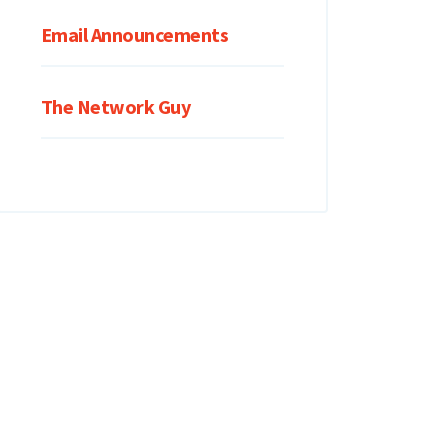
Email Announcements
The Network Guy