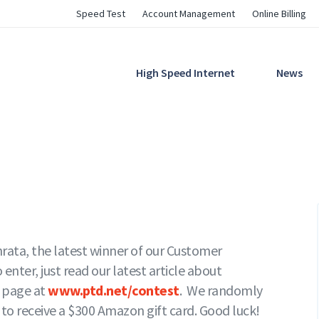
Utility
Speed Test
Account Management
Online Billing
Navigation
Main
High Speed Internet
News
Navigation
hrata, the latest winner of our Customer
nter, just read our latest article about
t page at
www.ptd.net/contest
. We randomly
 to receive a $300 Amazon gift card. Good luck!