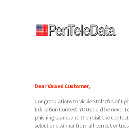
Skip
to
main
content
Dear Valued Customer,
Congratulations to Vickie Stoltzfus of Ep
Education Contest. YOU could be next! To e
phishing scams and then visit the contes
select one winner from all correct entries