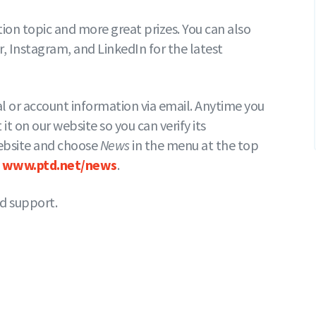
on topic and more great prizes. You can also
 Instagram, and LinkedIn for the latest
al or account information via email. Anytime you
 it on our website so you can verify its
 website and choose
News
in the menu at the top
t
www.ptd.net/news
.
d support.