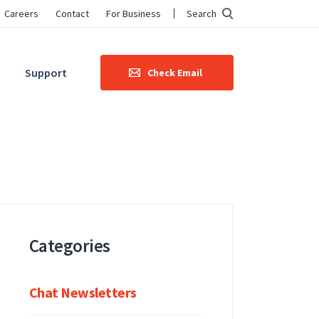
Careers
Contact
For Business
Search
Support
Check Email
Categories
Chat Newsletters