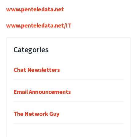
www.penteledata.net
www.penteledata.net/IT
Categories
Chat Newsletters
Email Announcements
The Network Guy