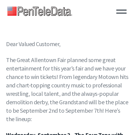
Skip
to
main
content
Dear Valued Customer,
The Great Allentown Fair planned some great
entertainment for this year’s fair and we have your
chance to win tickets! From legendary Motown hits
and chart-topping country music to professional
wrestling, local talent, and the always-popular
demolition derby, the Grandstand will be the place
to be September 2nd to September 7th! Here’s
the lineup:
Wednesday, September 2 - The Four Tops with