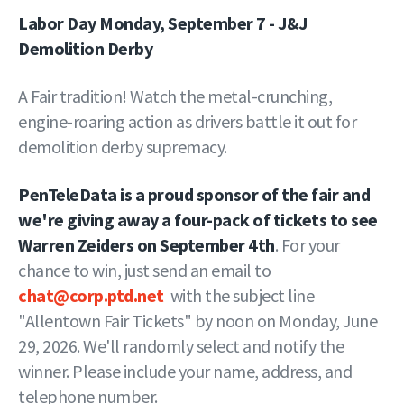
Labor Day Monday, September 7 - J&J
Demolition Derby
A Fair tradition! Watch the metal-crunching,
engine-roaring action as drivers battle it out for
demolition derby supremacy.
PenTeleData is a proud sponsor of the fair and
we're giving away a four-pack of tickets to see
Warren Zeiders on September 4th
. For your
chance to win, just send an email to
chat@corp.ptd.net
with the subject line
"Allentown Fair Tickets" by noon on Monday, June
29, 2026. We'll randomly select and notify the
winner. Please include your name, address, and
telephone number.