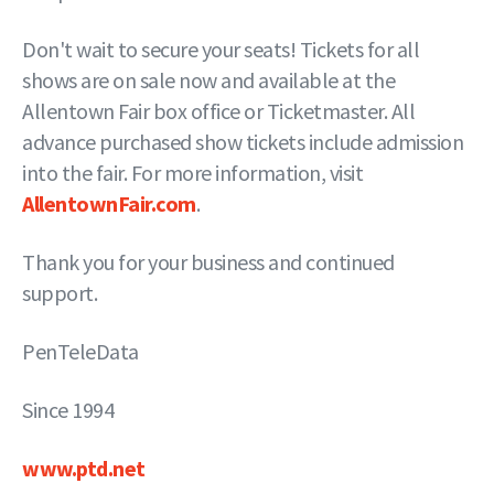
Don't wait to secure your seats! Tickets for all
shows are on sale now and available at the
Allentown Fair box office or Ticketmaster. All
advance purchased show tickets include admission
into the fair. For more information, visit
AllentownFair.com
.
Thank you for your business and continued
support.
PenTeleData
Since 1994
www.ptd.net