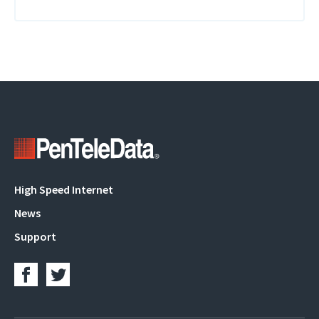
Main
High Speed Internet
navigation
News
Support