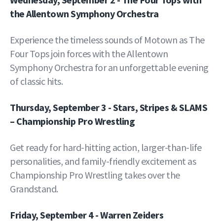
the Allentown Symphony Orchestra
Experience the timeless sounds of Motown as The
Four Tops join forces with the Allentown
Symphony Orchestra for an unforgettable evening
of classic hits.
Thursday, September 3 - Stars, Stripes & SLAMS
– Championship Pro Wrestling
Get ready for hard-hitting action, larger-than-life
personalities, and family-friendly excitement as
Championship Pro Wrestling takes over the
Grandstand.
Friday, September 4 - Warren Zeiders