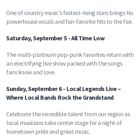
One of country music’s fastest-rising stars brings his
powerhouse vocals and fan-favorite hits to the Fair.
Saturday, September 5 - All Time Low
The multi-platinum pop-punk favorites return with
an electrifying live show packed with the songs
fans know and love.
Sunday, September 6 - Local Legends Live –
Where Local Bands Rock the Grandstand
Celebrate the incredible talent from our region as
local musicians take center stage for a night of
hometown pride and great music.