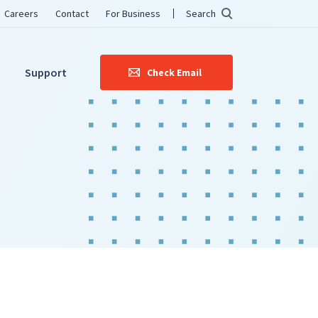
Careers
Contact
For Business
Search
Support
Check Email