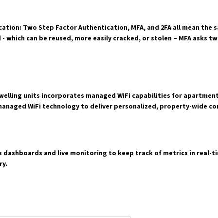
ation: Two Step Factor Authentication, MFA, and 2FA all mean the s
d - which can be reused, more easily cracked, or stolen – MFA asks 
elling units incorporates managed WiFi capabilities for apartment 
managed WiFi technology to deliver personalized, property-wide con
 dashboards and live monitoring to keep track of metrics in real-tim
ry.