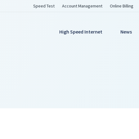
Utility
Speed Test
Account Management
Online Billing
Navigation
Main
High Speed Internet
News
Navigation