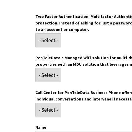
Two Factor Authentication. Multifactor Authentic
protection. Instead of asking for just a passwor
to an account or computer.
PenTeleData’s Managed WiFi solution for multi-dw
properties with an MDU solution that leverages 
Call Center for PenTeleData Business Phone offers
individual conversations and intervene if necessa
Name