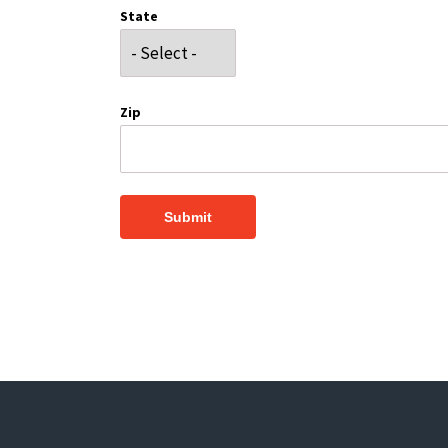
State
Zip