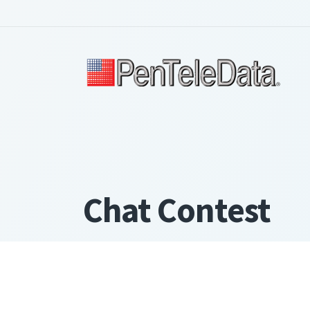
Skip
to
main
content
Chat Contest