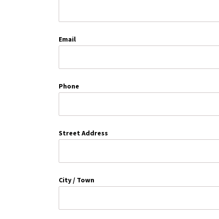
Email
Phone
Street Address
City / Town