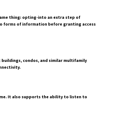
ame thing: opting-into an extra step of
two forms of information before granting access
buildings, condos, and similar multifamily
nectivity.
e. It also supports the ability to listen to